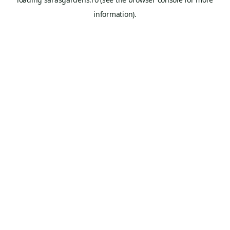
information).