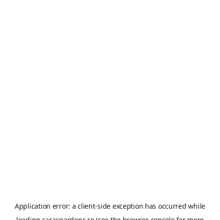
Application error: a
client
-side exception has occurred while
loading
sarasgardens.ro
(see the
browser console
for more