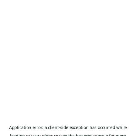
Application error: a
client
-side exception has occurred while
loading
sarasgardens.ro
(see the
browser console
for more