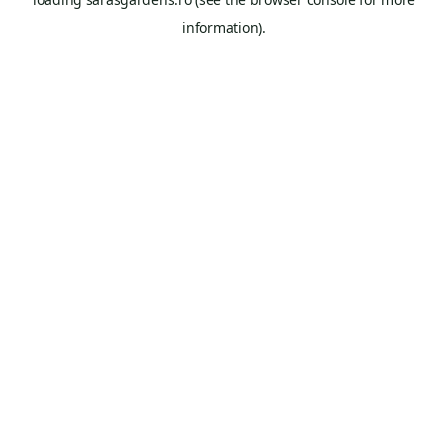
information).