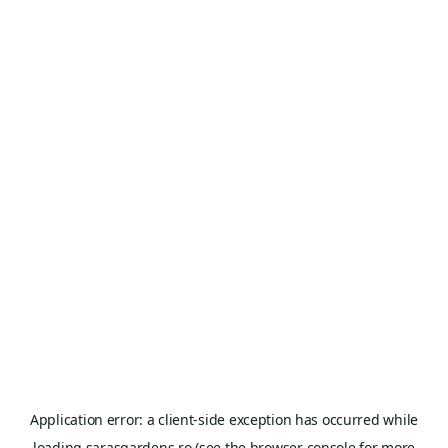
Application error: a
client
-side exception has occurred while
loading
sarasgardens.ro
(see the
browser console
for more