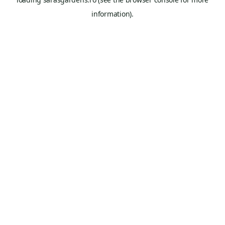
information).