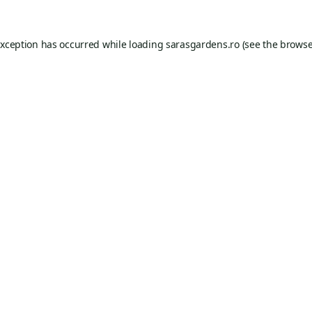
exception has occurred while loading
sarasgardens.ro
(see the
browse