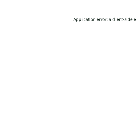
Application error: a
client
-side 