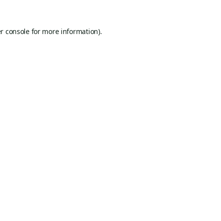
r console
for more information).