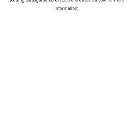
information).