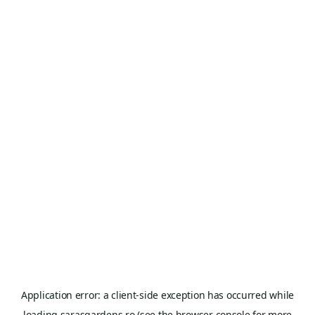
Application error: a
client
-side exception has occurred while
loading
sarasgardens.ro
(see the
browser console
for more