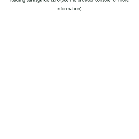
information).