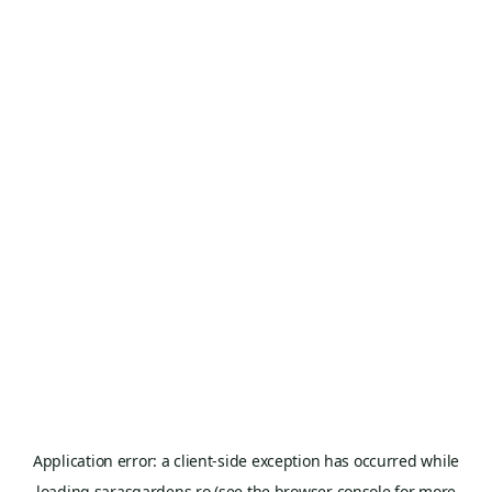
Application error: a
client
-side exception has occurred while
loading
sarasgardens.ro
(see the
browser console
for more