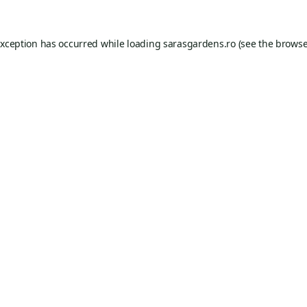
exception has occurred while loading
sarasgardens.ro
(see the
browse