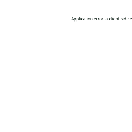
Application error: a
client
-side 