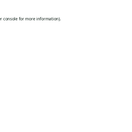
r console
for more information).