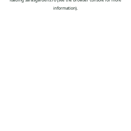
information).