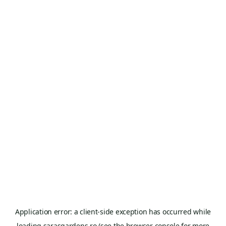
Application error: a
client
-side exception has occurred while
loading
sarasgardens.ro
(see the
browser console
for more