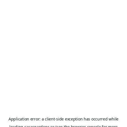
Application error: a
client
-side exception has occurred while
loading
sarasgardens.ro
(see the
browser console
for more