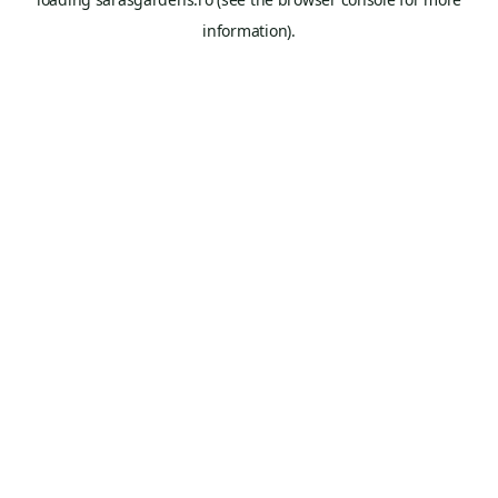
information).